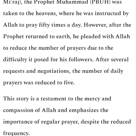
Mi’raj), the Prophet Muhammad (PBUH) was
taken to the heavens, where he was instructed by
Allah to pray fifty times a day. However, after the
Prophet returned to earth, he pleaded with Allah
to reduce the number of prayers due to the
difficulty it posed for his followers. After several
requests and negotiations, the number of daily
prayers was reduced to five.
This story is a testament to the mercy and
compassion of Allah and emphasizes the
importance of regular prayer, despite the reduced
frequency.