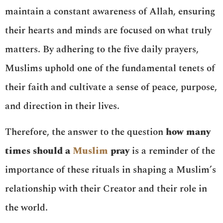
maintain a constant awareness of Allah, ensuring
their hearts and minds are focused on what truly
matters. By adhering to the five daily prayers,
Muslims uphold one of the fundamental tenets of
their faith and cultivate a sense of peace, purpose,
and direction in their lives.
Therefore, the answer to the question
how many
times should a
Muslim
pray
is a reminder of the
importance of these rituals in shaping a Muslim’s
relationship with their Creator and their role in
the world.