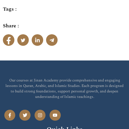
Tags :
Share :
Our courses at Jinan Academy provide comprehensive and engaging
lessons in Quran, Arabic, and Islamic Studies. Each program is designed
to build strong foundations, support personal growth, and deepen
understanding of Islamic teachings.