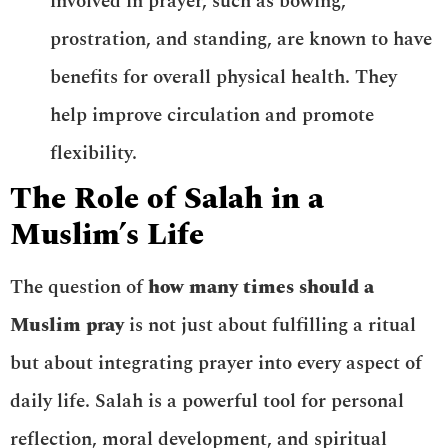
involved in prayer, such as bowing,
prostration, and standing, are known to have
benefits for overall physical health. They
help improve circulation and promote
flexibility.
The Role of Salah in a
Muslim’s Life
The question of
how many times should a
Muslim pray
is not just about fulfilling a ritual
but about integrating prayer into every aspect of
daily life. Salah is a powerful tool for personal
reflection, moral development, and spiritual