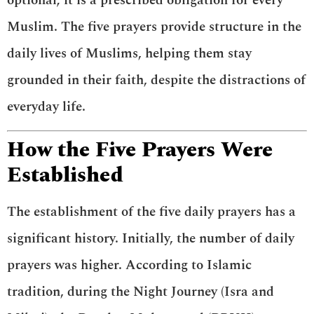
optional; it is a prescribed obligation for every
Muslim. The five prayers provide structure in the
daily lives of Muslims, helping them stay
grounded in their faith, despite the distractions of
everyday life.
How the Five Prayers Were
Established
The establishment of the five daily prayers has a
significant history. Initially, the number of daily
prayers was higher. According to Islamic
tradition, during the Night Journey (Isra and