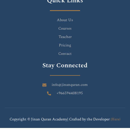
Quick Links
About Us
Courses
Teacher
Pricing
Contact
Stay Connected
info@jinanquran.com
+966594408195
Copyright © Jinan Quran Academy| Crafted by the Developer
(Here)