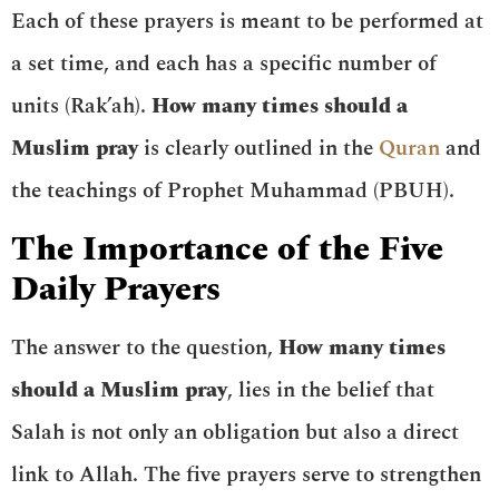
Each of these prayers is meant to be performed at
a set time, and each has a specific number of
units (Rak’ah).
How many times should a
Muslim pray
is clearly outlined in the
Quran
and
the teachings of Prophet Muhammad (PBUH).
The Importance of the Five
Daily Prayers
The answer to the question,
How many times
should a Muslim pray
, lies in the belief that
Salah is not only an obligation but also a direct
link to Allah. The five prayers serve to strengthen