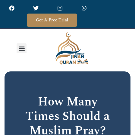
Get A Free Trial
How Many
Times Should a
Muslim Pray?