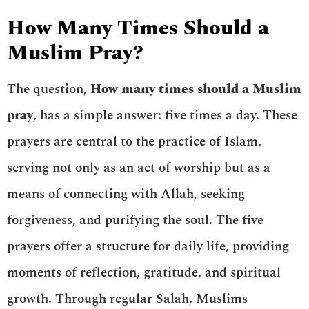
How Many Times Should a
Muslim Pray?
The question,
How many times should a Muslim
pray
, has a simple answer: five times a day. These
prayers are central to the practice of Islam,
serving not only as an act of worship but as a
means of connecting with Allah, seeking
forgiveness, and purifying the soul. The five
prayers offer a structure for daily life, providing
moments of reflection, gratitude, and spiritual
growth. Through regular Salah, Muslims