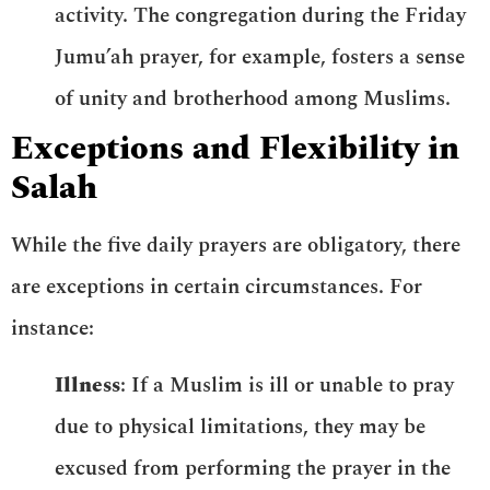
activity. The congregation during the Friday
Jumu’ah prayer, for example, fosters a sense
of unity and brotherhood among Muslims.
Exceptions and Flexibility in
Salah
While the five daily prayers are obligatory, there
are exceptions in certain circumstances. For
instance:
Illness
: If a Muslim is ill or unable to pray
due to physical limitations, they may be
excused from performing the prayer in the