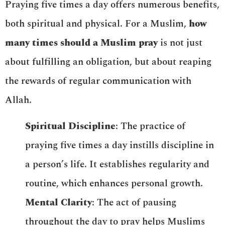
Praying five times a day offers numerous benefits,
both spiritual and physical. For a Muslim,
how
many times should a Muslim pray
is not just
about fulfilling an obligation, but about reaping
the rewards of regular communication with
Allah.
Spiritual Discipline
: The practice of
praying five times a day instills discipline in
a person’s life. It establishes regularity and
routine, which enhances personal growth.
Mental Clarity
: The act of pausing
throughout the day to pray helps Muslims