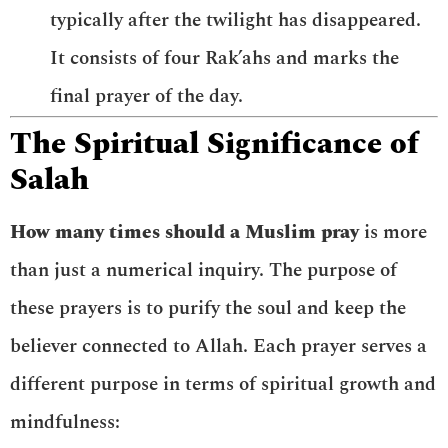
typically after the twilight has disappeared.
It consists of four Rak’ahs and marks the
final prayer of the day.
The Spiritual Significance of
Salah
How many times should a Muslim pray
is more
than just a numerical inquiry. The purpose of
these prayers is to purify the soul and keep the
believer connected to Allah. Each prayer serves a
different purpose in terms of spiritual growth and
mindfulness: