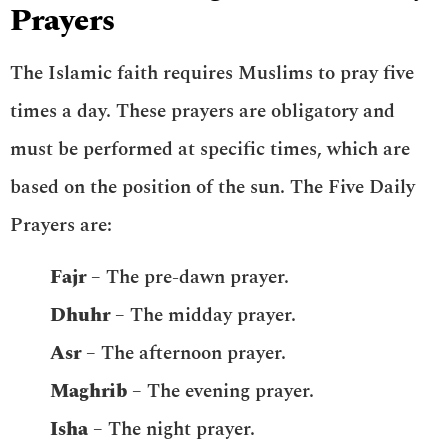
Prayers
The Islamic faith requires Muslims to pray five
times a day. These prayers are obligatory and
must be performed at specific times, which are
based on the position of the sun. The Five Daily
Prayers are:
Fajr
– The pre-dawn prayer.
Dhuhr
– The midday prayer.
Asr
– The afternoon prayer.
Maghrib
– The evening prayer.
Isha
– The night prayer.