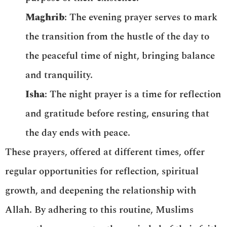
Maghrib
: The evening prayer serves to mark
the transition from the hustle of the day to
the peaceful time of night, bringing balance
and tranquility.
Isha
: The night prayer is a time for reflection
and gratitude before resting, ensuring that
the day ends with peace.
These prayers, offered at different times, offer
regular opportunities for reflection, spiritual
growth, and deepening the relationship with
Allah. By adhering to this routine, Muslims