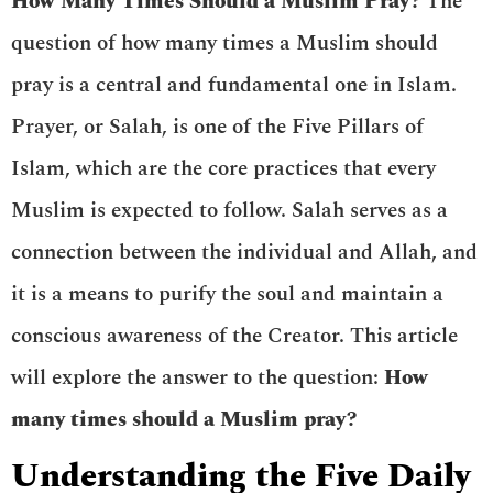
How Many Times Should a Muslim Pray?
The
question of how many times a Muslim should
pray is a central and fundamental one in Islam.
Prayer, or Salah, is one of the Five Pillars of
Islam, which are the core practices that every
Muslim is expected to follow. Salah serves as a
connection between the individual and Allah, and
it is a means to purify the soul and maintain a
conscious awareness of the Creator. This article
will explore the answer to the question:
How
many times should a Muslim pray?
Understanding the Five Daily