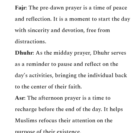
Fajr
: The pre-dawn prayer is a time of peace
and reflection. It is a moment to start the day
with sincerity and devotion, free from
distractions.
Dhuhr
: As the midday prayer, Dhuhr serves
as a reminder to pause and reflect on the
day’s activities, bringing the individual back
to the center of their faith.
Asr
: The afternoon prayer is a time to
recharge before the end of the day. It helps
Muslims refocus their attention on the
purpose of their existence.