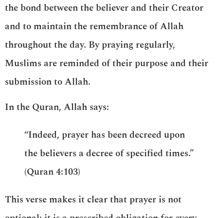
the bond between the believer and their Creator
and to maintain the remembrance of Allah
throughout the day. By praying regularly,
Muslims are reminded of their purpose and their
submission to Allah.
In the Quran, Allah says:
“Indeed, prayer has been decreed upon
the believers a decree of specified times.”
(Quran 4:103)
This verse makes it clear that prayer is not