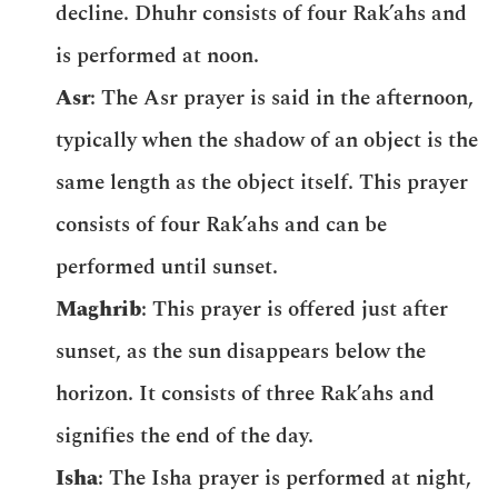
decline. Dhuhr consists of four Rak’ahs and
is performed at noon.
Asr
: The Asr prayer is said in the afternoon,
typically when the shadow of an object is the
same length as the object itself. This prayer
consists of four Rak’ahs and can be
performed until sunset.
Maghrib
: This prayer is offered just after
sunset, as the sun disappears below the
horizon. It consists of three Rak’ahs and
signifies the end of the day.
Isha
: The Isha prayer is performed at night,