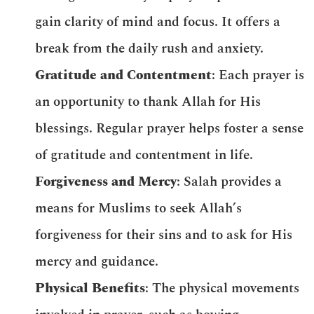
gain clarity of mind and focus. It offers a
break from the daily rush and anxiety.
Gratitude and Contentment
: Each prayer is
an opportunity to thank Allah for His
blessings. Regular prayer helps foster a sense
of gratitude and contentment in life.
Forgiveness and Mercy
: Salah provides a
means for Muslims to seek Allah’s
forgiveness for their sins and to ask for His
mercy and guidance.
Physical Benefits
: The physical movements