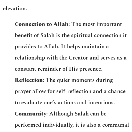
elevation.
Connection to Allah
: The most important
benefit of Salah is the spiritual connection it
provides to Allah. It helps maintain a
relationship with the Creator and serves as a
constant reminder of His presence.
Reflection
: The quiet moments during
prayer allow for self-reflection and a chance
to evaluate one’s actions and intentions.
Community
: Although Salah can be
performed individually, it is also a communal