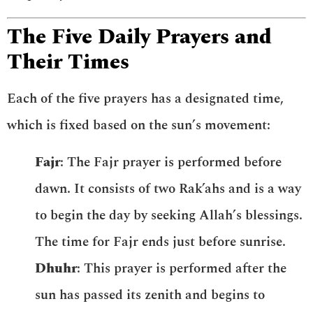
The Five Daily Prayers and
Their Times
Each of the five prayers has a designated time,
which is fixed based on the sun’s movement:
Fajr
: The Fajr prayer is performed before
dawn. It consists of two Rak’ahs and is a way
to begin the day by seeking Allah’s blessings.
The time for Fajr ends just before sunrise.
Dhuhr
: This prayer is performed after the
sun has passed its zenith and begins to