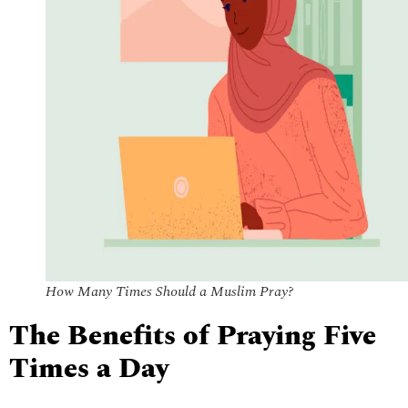
How Many Times Should a Muslim Pray?
The Benefits of Praying Five
Times a Day