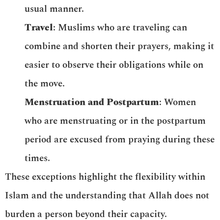
usual manner.
Travel
: Muslims who are traveling can
combine and shorten their prayers, making it
easier to observe their obligations while on
the move.
Menstruation and Postpartum
: Women
who are menstruating or in the postpartum
period are excused from praying during these
times.
These exceptions highlight the flexibility within
Islam and the understanding that Allah does not
burden a person beyond their capacity.