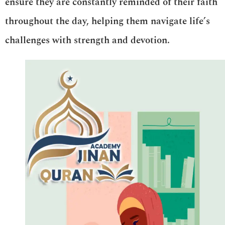
ensure they are constantly reminded of their faith
throughout the day, helping them navigate life’s
challenges with strength and devotion.