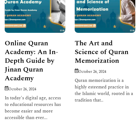
Online Quran
The Art and
Academy: An In-
Science of Quran
Depth Guide by
Memorization
Jinan Quran
October 26, 2024
Academy
Quran memorization is a
highly esteemed practice in
October 26, 2024
the Islamic world, rooted in a
In today's digital age, access
tradition that..
to educational resources has
become easier and more
Read More
accessible than ever...
Read More