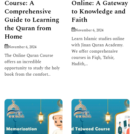
Course: A
Online: A Gateway
Comprehensive
to Knowledge and
Guide to Learning
Faith
the Quran from
November 6, 2024
Home
Learn Islamic studies online
with Jinan Quran Academy.
November 6, 2024
We offer comprehensive
The Online Quran Course
courses in Fiqh, Tafsir,
offers an incredible
Hadith,..
opportunity to study the holy
book from the comfort..
Read More
Read More