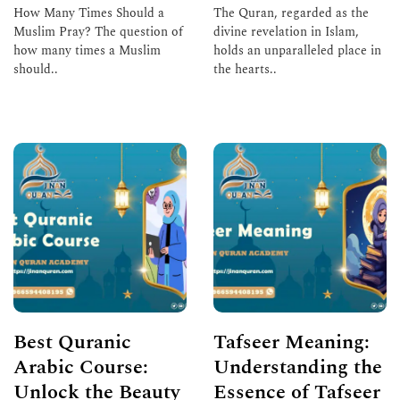
How Many Times Should a
The Quran, regarded as the
Muslim Pray? The question of
divine revelation in Islam,
how many times a Muslim
holds an unparalleled place in
should..
the hearts..
Read More
Read More
Best Quranic
Tafseer Meaning:
Arabic Course:
Understanding the
Unlock the Beauty
Essence of Tafseer