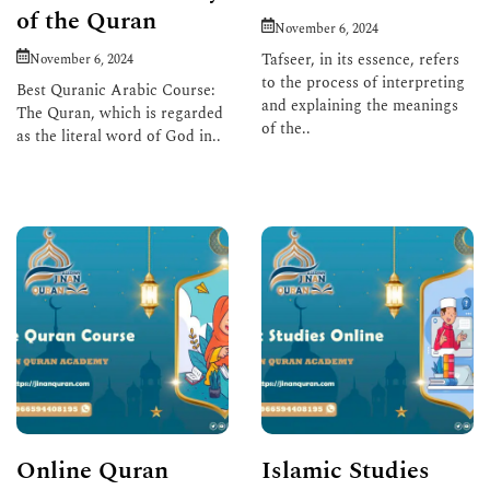
of the Quran
November 6, 2024
Tafseer, in its essence, refers
November 6, 2024
to the process of interpreting
Best Quranic Arabic Course:
and explaining the meanings
The Quran, which is regarded
of the..
as the literal word of God in..
Read More
Read More
Online Quran
Islamic Studies