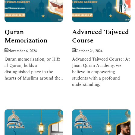
Quran
Advanced Tajweed
Memorization
Course
November 6, 2024
October 26, 2024
Quran memorization, or Hifz
Advanced Tajweed Course: At
al-Quran, holds a
Jinan Quran Academy, we
distinguished place in the
believe in empowering
hearts of Muslims around the..
students with a profound
understanding..
Read More
Read More