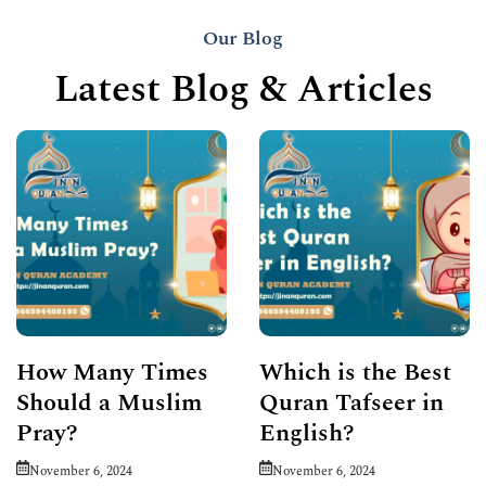
Our Blog
Latest Blog & Articles
How Many Times
Which is the Best
Should a Muslim
Quran Tafseer in
Pray?
English?
November 6, 2024
November 6, 2024