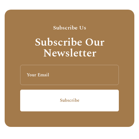
Subscribe Us
Subscribe Our
Newsletter
Subscribe