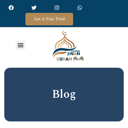
Get A Free Trial
Blog