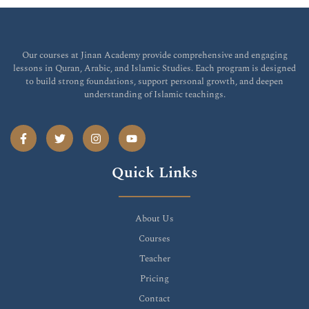
Our courses at Jinan Academy provide comprehensive and engaging
lessons in Quran, Arabic, and Islamic Studies. Each program is designed
to build strong foundations, support personal growth, and deepen
understanding of Islamic teachings.
Quick Links
About Us
Courses
Teacher
Pricing
Contact